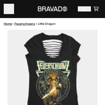
Skip to content
Cart
Home
›
Feuerschwanz
›
Little Dragon
Skip to product information