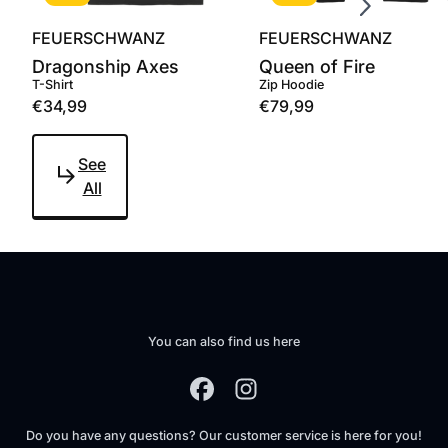
FEUERSCHWANZ
FEUERSCHWANZ
Dragonship Axes
Queen of Fire
T-Shirt
Zip Hoodie
€34,99
€79,99
See
All
You can also find us here
Do you have any questions? Our customer service is here for you!