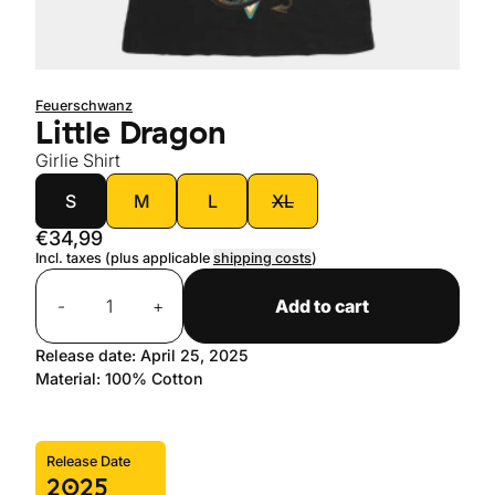
Feuerschwanz
Little Dragon
Girlie Shirt
size
S
M
L
XL
€34,99
Incl. taxes (plus applicable
shipping costs
)
Quantity
-
+
Add to cart
Release date: April 25, 2025
Material: 100% Cotton
Release Date
2025