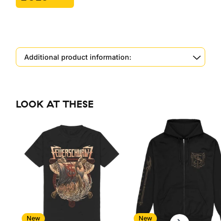
Additional product information:
LOOK AT THESE
Scroll right
New
New