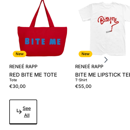
Scroll right
New
New
RENEÉ RAPP
RENEÉ RAPP
RED BITE ME TOTE
BITE ME LIPSTICK TE
Tote
T-Shirt
€30,00
€55,00
See
All