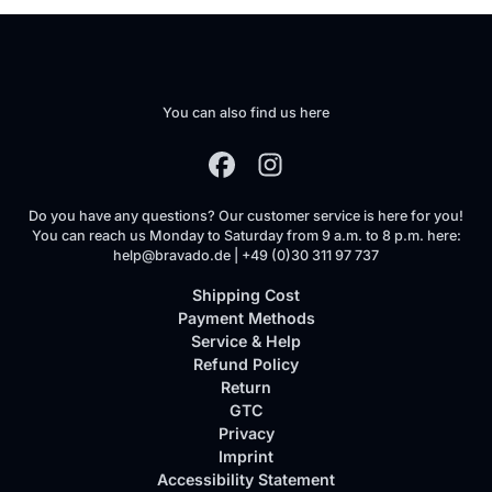
You can also find us here
Do you have any questions? Our customer service is here for you!
You can reach us Monday to Saturday from 9 a.m. to 8 p.m. here:
help@bravado.de | +49 (0)30 311 97 737
Shipping Cost
Payment Methods
Service & Help
Refund Policy
Return
GTC
Privacy
Imprint
Accessibility Statement