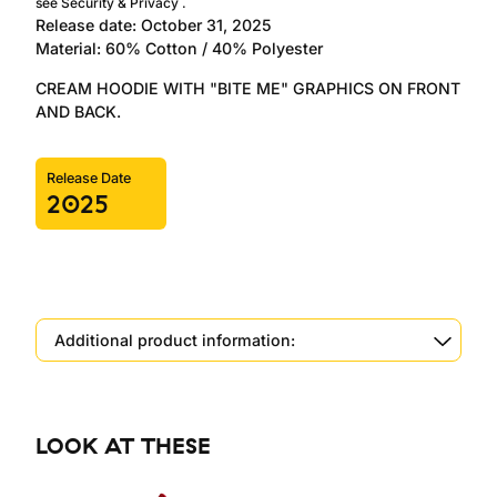
see
Security & Privacy
.
Release date: October 31, 2025
Material: 60% Cotton / 40% Polyester
CREAM HOODIE WITH "BITE ME" GRAPHICS ON FRONT
AND BACK.
Release Date
2025
Additional product information:
LOOK AT THESE