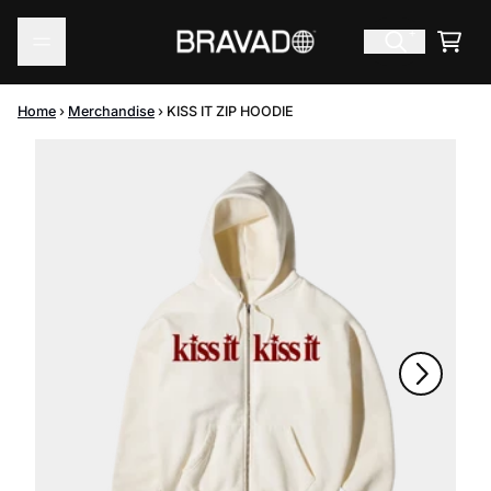
Skip to content
Cart
Home
›
Merchandise
›
KISS IT ZIP HOODIE
Skip to product information
Next
Previous