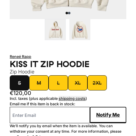
Sold out
New
Reneé Rapp
KISS IT ZIP HOODIE
Zip Hoodie
size
S
M
L
XL
2XL
€120,00
Incl. taxes (plus applicable
shipping costs
)
Email me if this item is back in stock:
Notify Me
We’ll notify you by email when the item is available. You can
withdraw your consent at any time. For more information, please