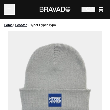
Skip to content
Cart
Home
›
Scooter
›
Hyper Hyper Typo
Skip to product information