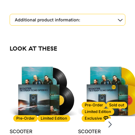
Additional product information:
LOOK AT THESE
Scroll right
Pre-Order
Sold out
Limited Edition
Pre-Order
Limited Edition
Exclusive
SCOOTER
SCOOTER