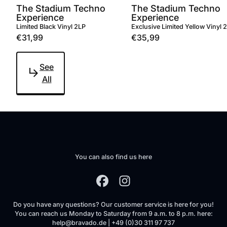
The Stadium Techno
The Stadium Techno
Experience
Experience
Limited Black Vinyl 2LP
Exclusive Limited Yellow Vinyl 
€31,99
€35,99
See
All
You can also find us here
Do you have any questions? Our customer service is here for you!
You can reach us Monday to Saturday from 9 a.m. to 8 p.m. here:
help@bravado.de | +49 (0)30 311 97 737