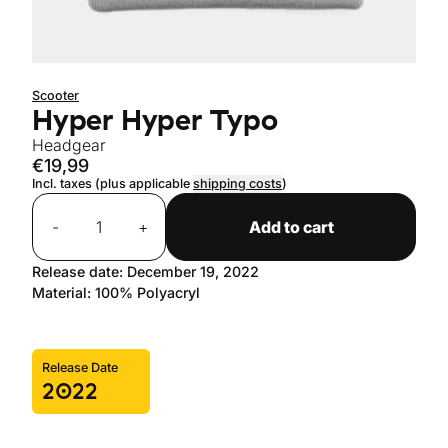
Scooter
Hyper Hyper Typo
Headgear
€19,99
Incl. taxes (plus applicable
shipping costs
)
Quantity
-
+
Add to cart
Release date: December 19, 2022
Material: 100% Polyacryl
Release Date
2022