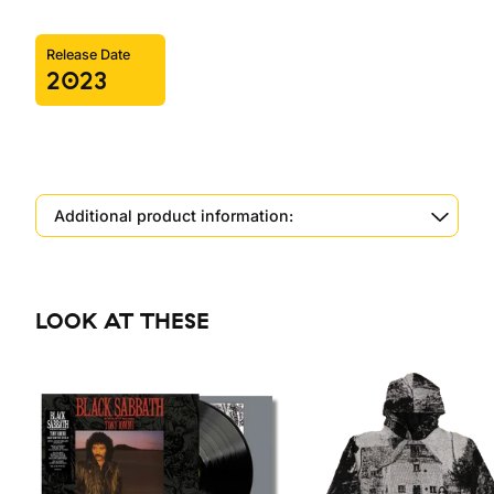
Release Date
2023
Additional product information:
LOOK AT THESE