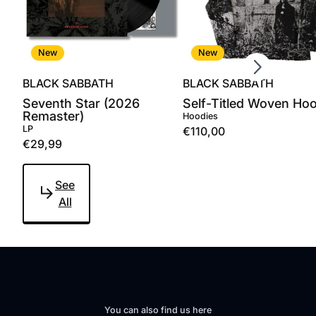
Scroll right
New
New
BLACK SABBATH
BLACK SABBATH
Seventh Star (2026
Self-Titled Woven Ho
Remaster)
Hoodies
LP
€110,00
€29,99
See
All
You can also find us here