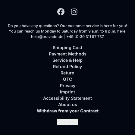
Do you have any questions? Our customer service is here for you!
You can reach us Monday to Saturday from 9 a.m. to 8 p.m. here:
help@bravado.de | +49 (0)30 311 97 737
Shipping Cost
Payment Methods
Service & Help
Refund Policy
Return
GTC
Privacy
Imprint
Accessibility Statement
About us
Withdraw from your Contract
Submit
English