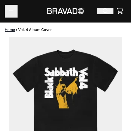
Skip to content
Cart
Home
›
Vol. 4 Album Cover
Skip to product information