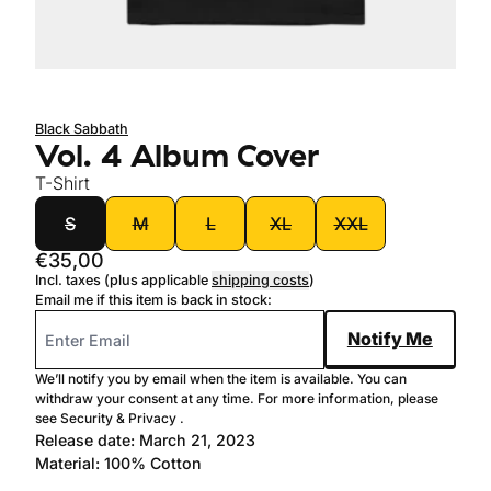
Sold out
Black Sabbath
Vol. 4 Album Cover
T-Shirt
size
S
M
L
XL
XXL
€35,00
Incl. taxes (plus applicable
shipping costs
)
Email me if this item is back in stock:
Notify Me
We’ll notify you by email when the item is available. You can
withdraw your consent at any time. For more information, please
see
Security & Privacy
.
Release date: March 21, 2023
Material: 100% Cotton