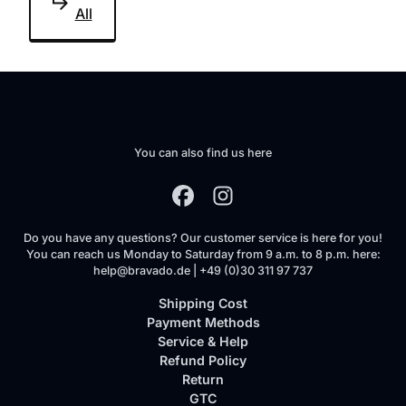
All
You can also find us here
Do you have any questions? Our customer service is here for you!
You can reach us Monday to Saturday from 9 a.m. to 8 p.m. here:
help@bravado.de | +49 (0)30 311 97 737
Shipping Cost
Payment Methods
Service & Help
Refund Policy
Return
GTC