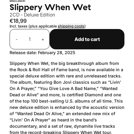
Slippery When Wet
2CD - Deluxe Edition
€18,99
Incl. taxes (plus applicable
shipping costs
)
Quantity
-
+
Add to cart
Release date: February 28, 2025
Slippery When Wet, the big breakthrough album from
the Rock & Roll Hall of Fame band, is now available in a
special deluxe edition with rare and unreleased tracks.
The album, featuring Bon Jovi classics such as “Livin’
On A Prayer,” “You Give Love A Bad Name,” “Wanted
Dead or Alive” and more, is certified Diamond and one
of the top 100 best-selling U.S. albums of all time. This
new deluxe edition is enhanced by the acoustic version
of “Wanted Dead Or Alive,” an extended new mix of
“Livin’ On A Prayer” as heard in the band’s
documentary, and a set of raw, dynamite live tracks
from the record-breaking Slippery When Wet tour.