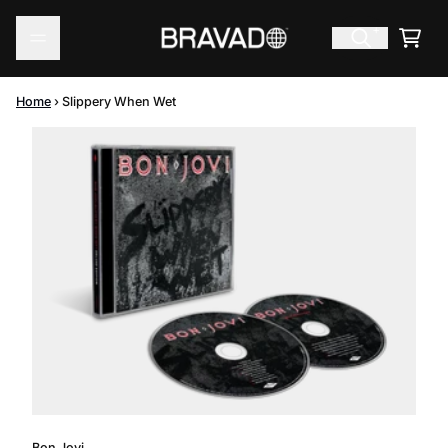
Skip to content
Cart
Home
›
Slippery When Wet
Skip to product information
Bon Jovi