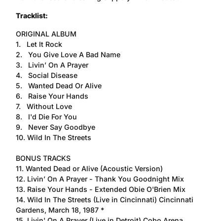
Tracklist:
ORIGINAL ALBUM
1. Let It Rock
2. You Give Love A Bad Name
3. Livin’ On A Prayer
4. Social Disease
5. Wanted Dead Or Alive
6. Raise Your Hands
7. Without Love
8. I'd Die For You
9. Never Say Goodbye
10. Wild In The Streets
BONUS TRACKS
11. Wanted Dead or Alive (Acoustic Version)
12. Livin’ On A Prayer - Thank You Goodnight Mix
13. Raise Your Hands - Extended Obie O'Brien Mix
14. Wild In The Streets (Live in Cincinnati) Cincinnati
Gardens, March 18, 1987 *
15. Livin' On A Prayer (Live in Detroit) Cobo Arena,