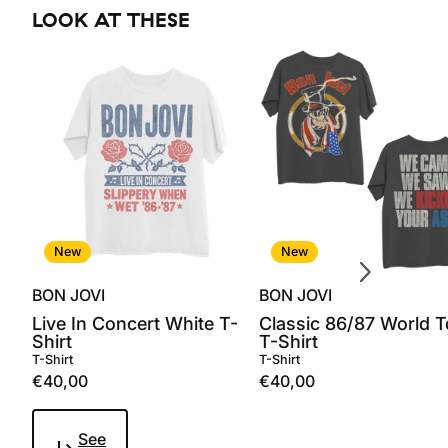
LOOK AT THESE
Scroll right
New
New
BON JOVI
BON JOVI
Live In Concert White T-
Classic 86/87 World T
Shirt
T-Shirt
T-Shirt
T-Shirt
€40,00
€40,00
See