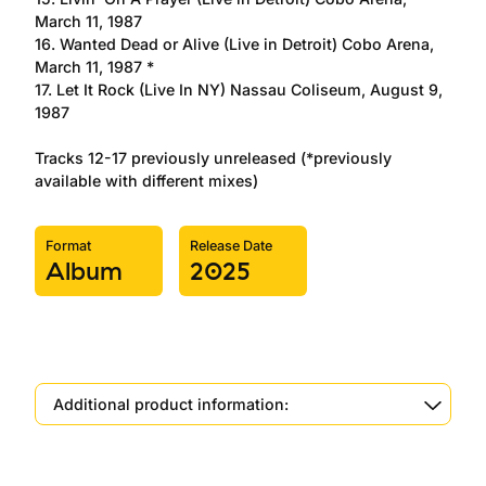
March 11, 1987
16. Wanted Dead or Alive (Live in Detroit) Cobo Arena,
March 11, 1987 *
17. Let It Rock (Live In NY) Nassau Coliseum, August 9,
1987
Tracks 12-17 previously unreleased (*previously
available with different mixes)
Format
Release Date
Album
2025
Additional product information: