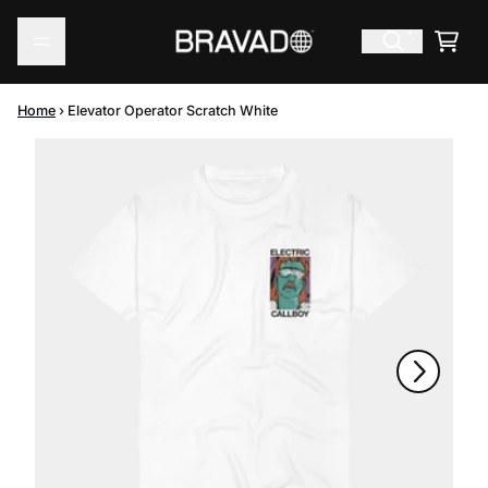
Skip to content
Cart
Home
›
Elevator Operator Scratch White
Skip to product information
Next
Previous