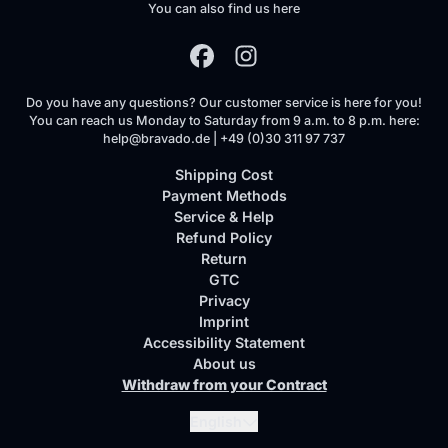
You can also find us here
Do you have any questions? Our customer service is here for you!
You can reach us Monday to Saturday from 9 a.m. to 8 p.m. here:
help@bravado.de | +49 (0)30 311 97 737
Shipping Cost
Payment Methods
Service & Help
Refund Policy
Return
GTC
Privacy
Imprint
Accessibility Statement
About us
Withdraw from your Contract
Submit
English