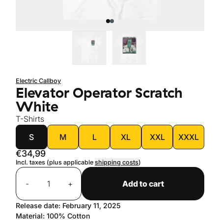
Electric Callboy
Elevator Operator Scratch
White
T-Shirts
size
S
M
L
XL
XXL
XXXL
€34,99
Incl. taxes (plus applicable
shipping costs
)
Quantity
-
+
Add to cart
Release date: February 11, 2025
Material: 100% Cotton