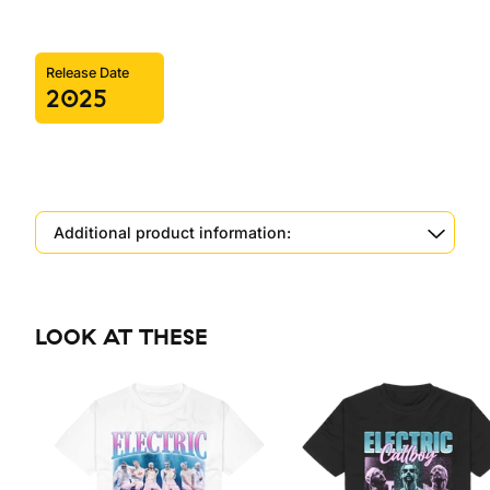
Release Date
2025
Additional product information:
LOOK AT THESE