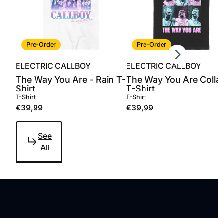
Scroll right
Pre-Order
Pre-Order
ELECTRIC CALLBOY
ELECTRIC CALLBOY
The Way You Are - Rain T-
The Way You Are Coll
Shirt
T-Shirt
T-Shirt
T-Shirt
€39,99
€39,99
See
All