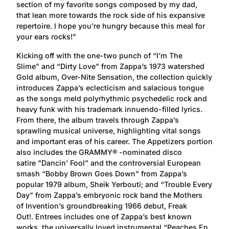
section of my favorite songs composed by my dad,
that lean more towards the rock side of his expansive
repertoire. I hope you're hungry because this meal for
your ears rocks!”
Kicking off with the one-two punch of “I’m The
Slime” and “Dirty Love” from Zappa’s 1973 watershed
Gold album, Over-Nite Sensation, the collection quickly
introduces Zappa’s eclecticism and salacious tongue
as the songs meld polyrhythmic psychedelic rock and
heavy funk with his trademark innuendo-filled lyrics.
From there, the album travels through Zappa’s
sprawling musical universe, highlighting vital songs
and important eras of his career. The Appetizers portion
also includes the GRAMMY® -nominated disco
satire "Dancin' Fool” and the controversial European
smash “Bobby Brown Goes Down” from Zappa’s
popular 1979 album, Sheik Yerbouti; and “Trouble Every
Day” from Zappa’s embryonic rock band the Mothers
of Invention’s groundbreaking 1966 debut, Freak
Out!. Entrees includes one of Zappa’s best known
works, the universally loved instrumental “Peaches En