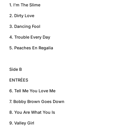
1. I’m The Slime
2. Dirty Love
3. Dancing Fool
4. Trouble Every Day
5. Peaches En Regalia
Side B
ENTRÉES
6. Tell Me You Love Me
7. Bobby Brown Goes Down
8. You Are What You Is
9. Valley Girl