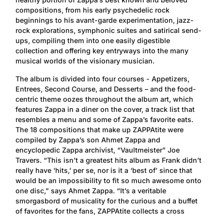
compositions, from his early psychedelic rock
beginnings to his avant-garde experimentation, jazz-
rock explorations, symphonic suites and satirical send-
ups, compiling them into one easily digestible
collection and offering key entryways into the many
musical worlds of the visionary musician.
The album is divided into four courses - Appetizers,
Entrees, Second Course, and Desserts – and the food-
centric theme oozes throughout the album art, which
features Zappa in a diner on the cover, a track list that
resembles a menu and some of Zappa’s favorite eats.
The 18 compositions that make up ZAPPAtite were
compiled by Zappa’s son Ahmet Zappa and
encyclopedic Zappa archivist, “Vaultmeister” Joe
Travers. “This isn’t a greatest hits album as Frank didn’t
really have ‘hits,’ per se, nor is it a ‘best of’ since that
would be an impossibility to fit so much awesome onto
one disc,” says Ahmet Zappa. “It’s a veritable
smorgasbord of musicality for the curious and a buffet
of favorites for the fans, ZAPPAtite collects a cross