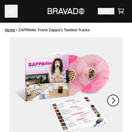
Skip to content
Cart
Home
›
ZAPPAtite: Frank Zappa’s Tastiest Tracks
Skip to product information
Next
Previous