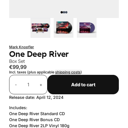
Mark Knopfler
One Deep River
Box Set
€99,99
Incl. taxes (plus applicable
shipping costs
)
Quantity
-
+
Add to cart
Release date: April 12, 2024
Includes:
One Deep River Standard CD
One Deep River Bonus CD
One Deep River 2LP Vinyl 180g