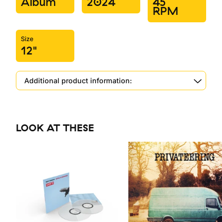
Album
2024
45
RPM
Size
12"
Additional product information:
LOOK AT THESE