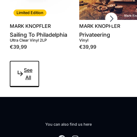
Scroll right
Limited Edition
MARK KNOPFLER
MARK KNOPFLER
Sailing To Philadelphia
Privateering
Ultra Clear Vinyl 2LP
Vinyl
€39,99
€39,99
See
All
You can also find us here