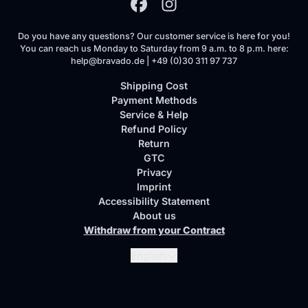
Do you have any questions? Our customer service is here for you!
You can reach us Monday to Saturday from 9 a.m. to 8 p.m. here:
help@bravado.de | +49 (0)30 311 97 737
Shipping Cost
Payment Methods
Service & Help
Refund Policy
Return
GTC
Privacy
Imprint
Accessibility Statement
About us
Withdraw from your Contract
Submit
English