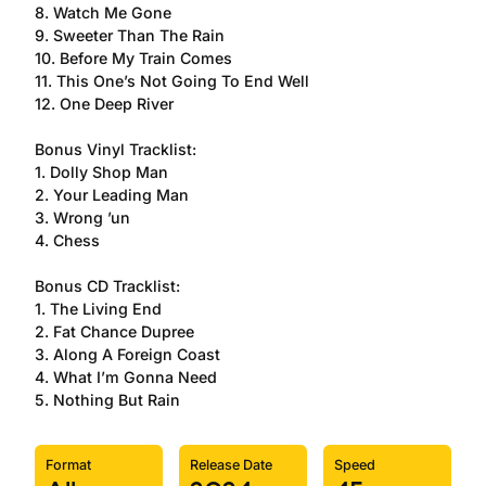
8. Watch Me Gone
9. Sweeter Than The Rain
10. Before My Train Comes
11. This One’s Not Going To End Well
12. One Deep River
Bonus Vinyl Tracklist:
1. Dolly Shop Man
2. Your Leading Man
3. Wrong ’un
4. Chess
Bonus CD Tracklist:
1. The Living End
2. Fat Chance Dupree
3. Along A Foreign Coast
4. What I’m Gonna Need
5. Nothing But Rain
Format
Release Date
Speed