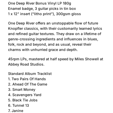
One Deep River Bonus Vinyl LP 180g
Enamel badge, 3 guitar picks in tin box
1 x 12” insert (“litho print”), 300gsm gloss
One Deep River offers an unstoppable flow of future
Knopfler classics, with their customarily learned lyrics
and refined guitar textures. They draw on a lifetime of
genre-crossing ingredients and influences in blues,
folk, rock and beyond, and as usual, reveal their
charms with unhurried grace and depth.
45rpm LPs, mastered at half speed by Miles Showell at
Abbey Road Studios.
Standard Album Tracklist
1. Two Pairs Of Hands
2. Ahead Of The Game
3. Smart Money
4. Scavengers Yard
5. Black Tie Jobs
6. Tunnel 13
7. Janine