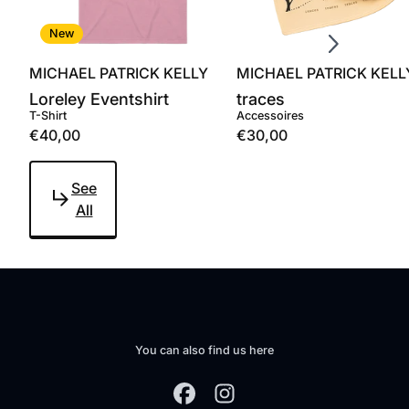
Scroll right
New
MICHAEL PATRICK KELLY
MICHAEL PATRICK KELL
Loreley Eventshirt
traces
T-Shirt
Accessoires
€40,00
€30,00
See
All
You can also find us here