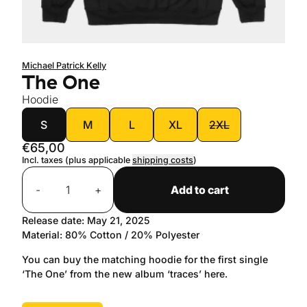
Michael Patrick Kelly
The One
Hoodie
size
S
M
L
XL
2XL
€65,00
Incl. taxes (plus applicable
shipping costs
)
Quantity
-
+
Add to cart
Release date: May 21, 2025
Material: 80% Cotton / 20% Polyester
You can buy the matching hoodie for the first single
‘The One’ from the new album ‘traces’ here.