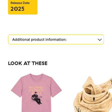
Release Date
2025
Additional product information:
LOOK AT THESE