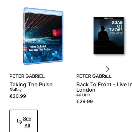
Scroll right
PETER GABRIEL
PETER GABRIEL
Taking The Pulse
Back To Front - Live I
London
BluRay
4K UHD
€20,99
€29,99
See
All