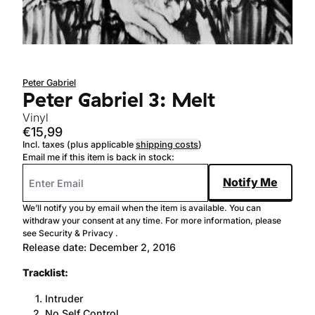
Sold out
Peter Gabriel
Peter Gabriel 3: Melt
Vinyl
€15,99
Incl. taxes (plus applicable
shipping costs
)
Email me if this item is back in stock:
Notify Me
We’ll notify you by email when the item is available. You can
withdraw your consent at any time. For more information, please
see
Security & Privacy
.
Release date: December 2, 2016
Tracklist:
Intruder
No Self Control