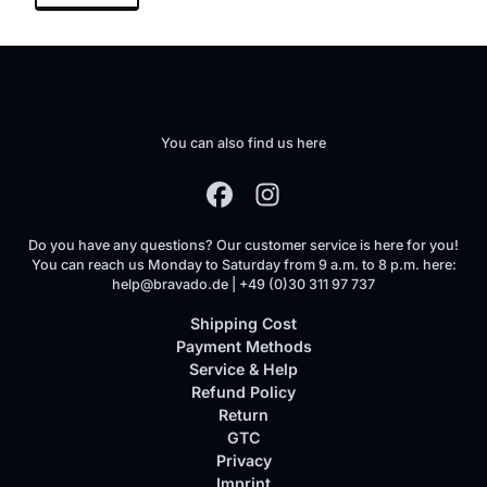
You can also find us here
Do you have any questions? Our customer service is here for you!
You can reach us Monday to Saturday from 9 a.m. to 8 p.m. here:
help@bravado.de | +49 (0)30 311 97 737
Shipping Cost
Payment Methods
Service & Help
Refund Policy
Return
GTC
Privacy
Imprint