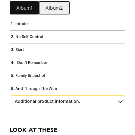
Album1
Album2
1. Intruder
2. No Self Control
3. Start
4. I Don't Remember
5. Family Snapshot
6. And Through The Wire
Additional product information:
LOOK AT THESE