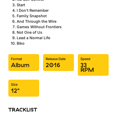
Start
I Don't Remember
Family Snapshot
And Through the Wire
Games Without Frontiers
Not One of Us
Lead a Normal Life
Biko
Format
Release Date
Speed
Album
2016
33
RPM
Size
12"
TRACKLIST