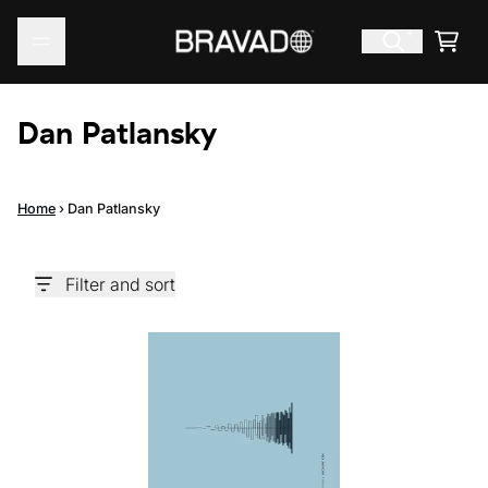
Skip to content
Cart
Dan Patlansky
Home
›
Dan Patlansky
Filter and sort