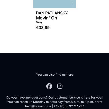
DAN PATLANSKY
Movin' On
Vinyl
€33,99
You can also find us here
Do you have any questions? Our customer service is here for you!
You can reach us Monday to Saturday from 9 a.m. to 8 p.m. here:
help@bravado.de | +49 (0)30 311 97 737