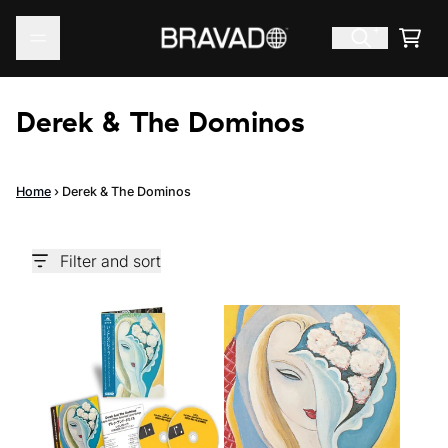
Skip to content
Cart
Derek & The Dominos
Home
›
Derek & The Dominos
Filter and sort