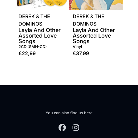
DEREK & THE
DEREK & THE
DOMINOS
DOMINOS
Layla And Other
Layla And Other
Assorted Love
Assorted Love
Songs
Songs
2CD (SMH-CD)
Vinyl
€22,99
€37,99
You can also find us here